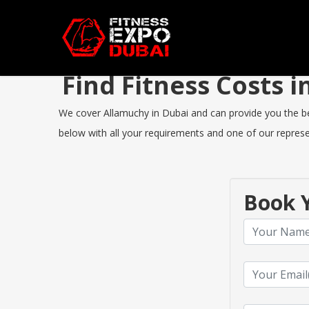
Find Fitness Costs
We cover Allamuchy in Dubai and can provide you the best
below with all your requirements and one of our represen
Book Y