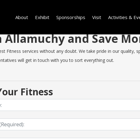
About
Exhibit
Sponsorships
Visit
Activities & Ev
 in Allamuchy and Save M
 Fitness services without any doubt. We take pride in our quality, spe
tatives will get in touch with you to sort everything out.
our Fitness