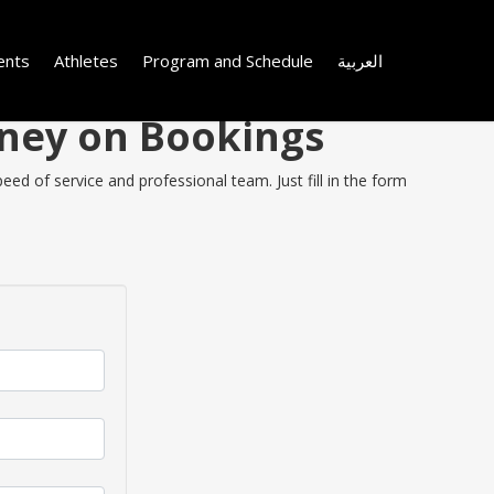
ents
Athletes
Program and Schedule
العربية
oney on Bookings
ed of service and professional team. Just fill in the form