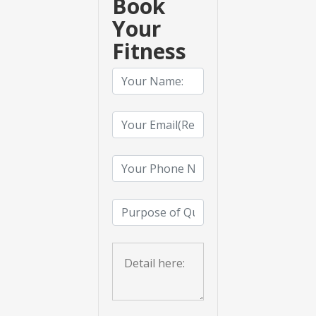
Book
Your
Fitness