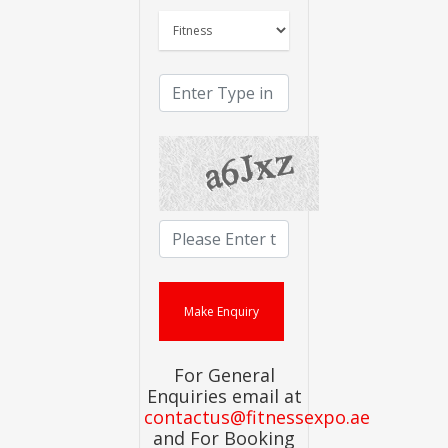
For General
Enquiries email at
contactus@fitnessexpo.ae
and For Booking