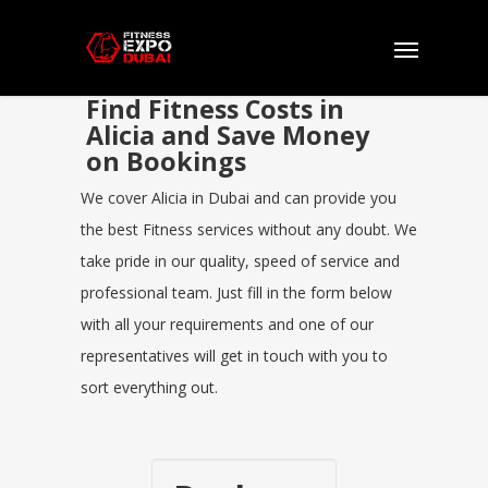
Find Fitness Costs in
Alicia and Save Money
on Bookings
We cover Alicia in Dubai and can provide you
the best Fitness services without any doubt. We
take pride in our quality, speed of service and
professional team. Just fill in the form below
with all your requirements and one of our
representatives will get in touch with you to
sort everything out.