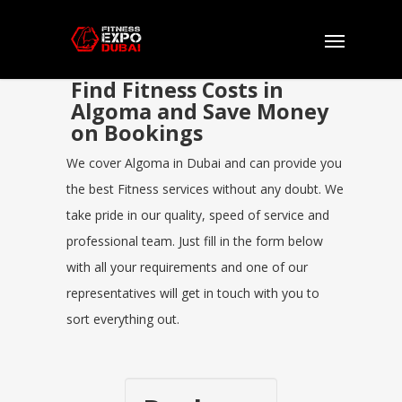
Find Fitness Costs in
Algoma and Save Money
on Bookings
We cover Algoma in Dubai and can provide you
the best Fitness services without any doubt. We
take pride in our quality, speed of service and
professional team. Just fill in the form below
with all your requirements and one of our
representatives will get in touch with you to
sort everything out.