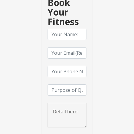
Book
Your
Fitness