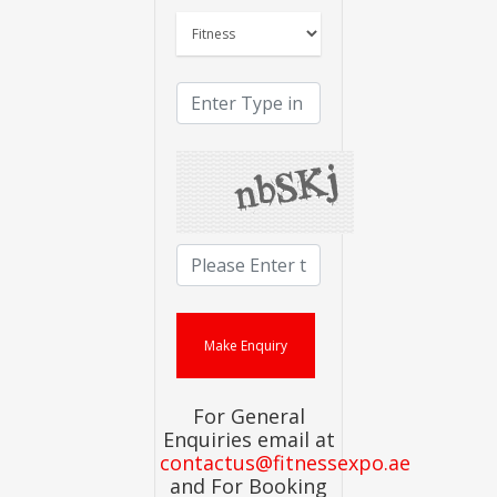
For General
Enquiries email at
contactus@fitnessexpo.ae
and For Booking