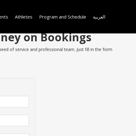
ents
Athletes
Program and Schedule
العربية
Money on Bookings
ed of service and professional team. Just fill in the form