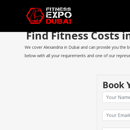
Find Fitness Costs 
We cover Alexandria in Dubai and can provide you the bes
below with all your requirements and one of our represen
Book Y