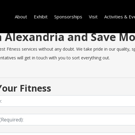
About
Exhibit
Sponsorships
Visit
Activities & Ev
in Alexandria and Save 
t Fitness services without any doubt. We take pride in our quality, spe
tatives will get in touch with you to sort everything out.
our Fitness