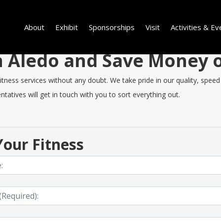
About
Exhibit
Sponsorships
Visit
Activities & Ev
in Aledo and Save Money
ness services without any doubt. We take pride in our quality, speed o
tatives will get in touch with you to sort everything out.
our Fitness