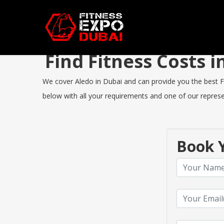
Find Fitness Costs 
We cover Aledo in Dubai and can provide you the best Fit
below with all your requirements and one of our represen
Book Y