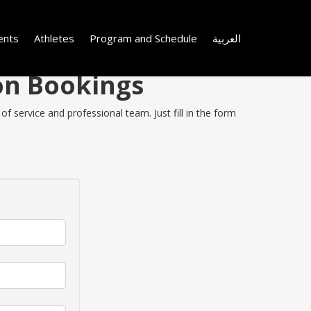
ents
Athletes
Program and Schedule
العربية
 on Bookings
f service and professional team. Just fill in the form