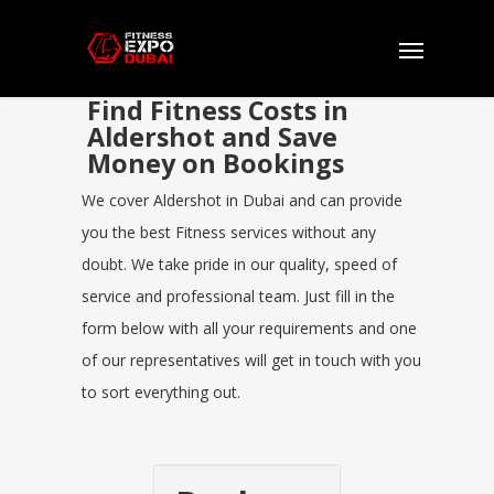
Find Fitness Costs in
Aldershot and Save
Money on Bookings
We cover Aldershot in Dubai and can provide
you the best Fitness services without any
doubt. We take pride in our quality, speed of
service and professional team. Just fill in the
form below with all your requirements and one
of our representatives will get in touch with you
to sort everything out.