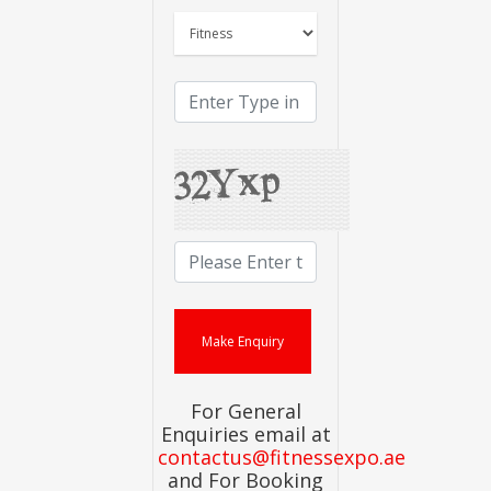
For General
Enquiries email at
contactus@fitnessexpo.ae
and For Booking