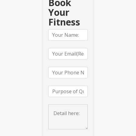
Book
Your
Fitness