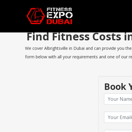
Find Fitness Costs 
We cover Albrightsville in Dubai and can provide you the 
form below with all your requirements and one of our rep
Book Y