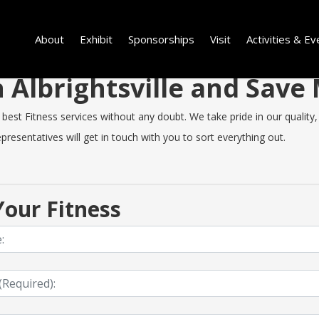
About
Exhibit
Sponsorships
Visit
Activities & Ev
in Albrightsville and Sav
best Fitness services without any doubt. We take pride in our quality, 
resentatives will get in touch with you to sort everything out.
our Fitness