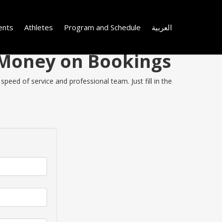
ents
Athletes
Program and Schedule
العربية
e Money on Bookings
speed of service and professional team. Just fill in the