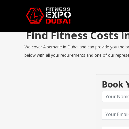
Find Fitness Costs
We cover Albemarle in Dubai and can provide you the best
below with all your requirements and one of our represen
Book Y