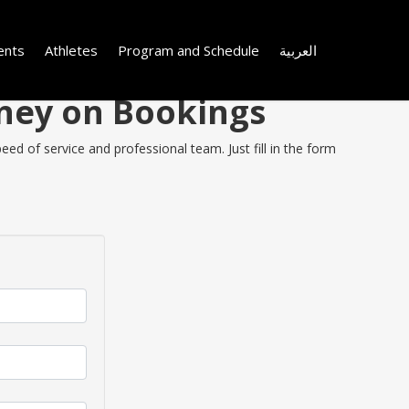
ents
Athletes
Program and Schedule
العربية
oney on Bookings
ed of service and professional team. Just fill in the form