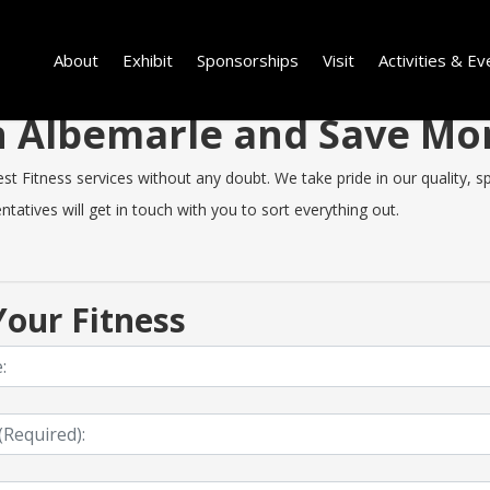
About
Exhibit
Sponsorships
Visit
Activities & Ev
 in Albemarle and Save M
 Fitness services without any doubt. We take pride in our quality, spe
tatives will get in touch with you to sort everything out.
our Fitness