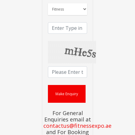
For General
Enquiries email at
contactus@fitnessexpo.ae
and For Booking