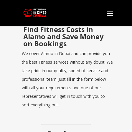
Find Fitness Costs in
Alamo and Save Money
on Bookings
We cover Alamo in Dubai and can provide you
the best Fitness services without any doubt. We
take pride in our quality, speed of service and
professional team. Just fill in the form below
with all your requirements and one of our
representatives will get in touch with you to
sort everything out.