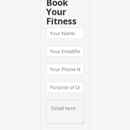
Book
Your
Fitness