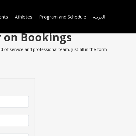
ents
Athletes
Program and Schedule
العربية
y on Bookings
 of service and professional team. Just fill in the form