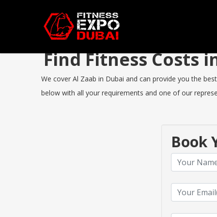
Find Fitness Costs 
We cover Al Zaab in Dubai and can provide you the best F
below with all your requirements and one of our represen
Book Y