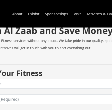
About
Exhibit
Sponsorships
Visit
Activities & Ev
in Al Zaab and Save Mone
itness services without any doubt. We take pride in our quality, speed
tatives will get in touch with you to sort everything out.
our Fitness