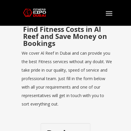
Find Fitness Costs in Al
Reef and Save Money on
Bookings
We cover Al Reef in Dubai and can provide you
the best Fitness services without any doubt. We
take pride in our quality, speed of service and
professional team. Just fill in the form below
with all your requirements and one of our
representatives will get in touch with you to
sort everything out.