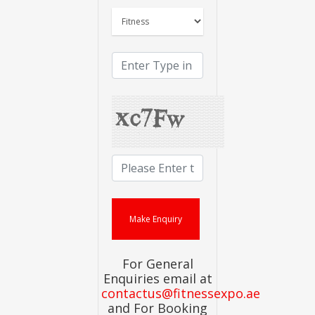
For General
Enquiries email at
contactus@fitnessexpo.ae
and For Booking