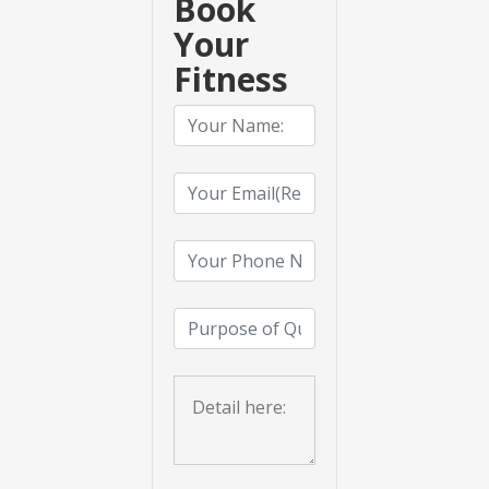
Book
Your
Fitness