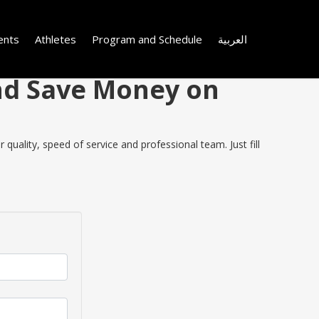
ents
Athletes
Program and Schedule
العربية
and Save Money on
uality, speed of service and professional team. Just fill