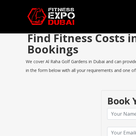
Find Fitness Costs 
Bookings
We cover Al Raha Golf Gardens in Dubai and can provide y
in the form below with all your requirements and one of 
Book Y