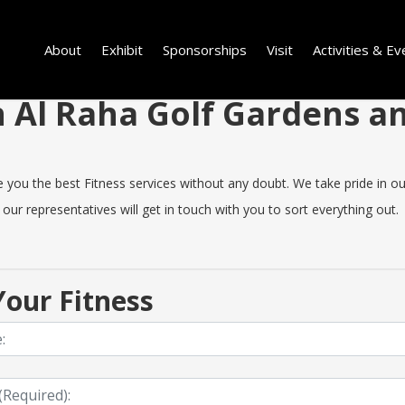
About
Exhibit
Sponsorships
Visit
Activities & Ev
in Al Raha Golf Gardens 
ou the best Fitness services without any doubt. We take pride in our q
our representatives will get in touch with you to sort everything out.
our Fitness