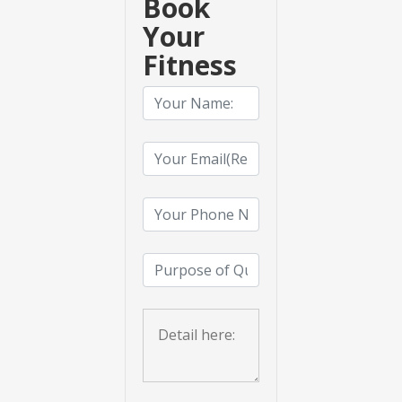
Book
Your
Fitness