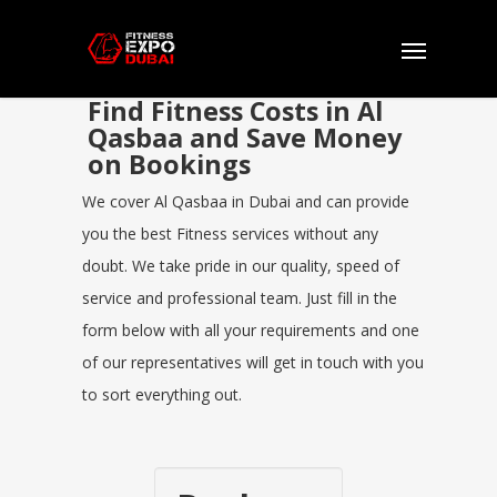
Find Fitness Costs in Al
Qasbaa and Save Money
on Bookings
We cover Al Qasbaa in Dubai and can provide
you the best Fitness services without any
doubt. We take pride in our quality, speed of
service and professional team. Just fill in the
form below with all your requirements and one
of our representatives will get in touch with you
to sort everything out.