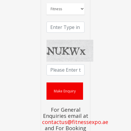
For General
Enquiries email at
contactus@fitnessexpo.ae
and For Booking