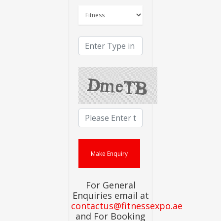
For General
Enquiries email at
contactus@fitnessexpo.ae
and For Booking