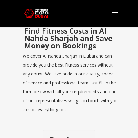
Find Fitness Costs in Al
Nahda Sharjah and Save
Money on Bookings
We cover Al Nahda Sharjah in Dubai and can
provide you the best Fitness services without
any doubt. We take pride in our quality, speed
of service and professional team. Just fill in the
form below with all your requirements and one
of our representatives will get in touch with you
to sort everything out.