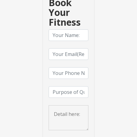
Book
Your
Fitness