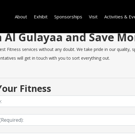
About
Exhibit
Sponsorships
Visit
Activities & Ev
in Al Gulayaa and Save M
t Fitness services without any doubt. We take pride in our quality, sp
tatives will get in touch with you to sort everything out.
our Fitness