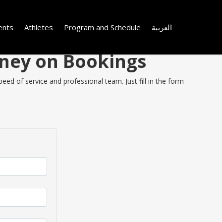
ents
Athletes
Program and Schedule
العربية
oney on Bookings
eed of service and professional team. Just fill in the form