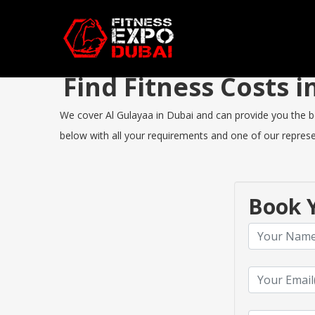
Find Fitness Costs 
We cover Al Gulayaa in Dubai and can provide you the bes
below with all your requirements and one of our represen
Book Y