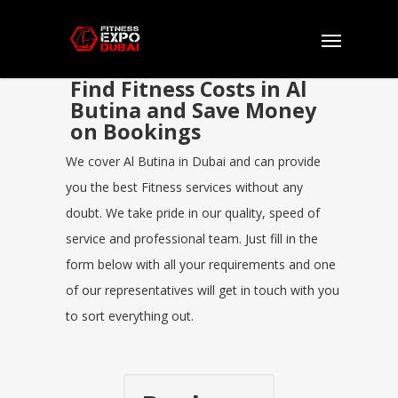
Find Fitness Costs in Al
Butina and Save Money
on Bookings
We cover Al Butina in Dubai and can provide
you the best Fitness services without any
doubt. We take pride in our quality, speed of
service and professional team. Just fill in the
form below with all your requirements and one
of our representatives will get in touch with you
to sort everything out.