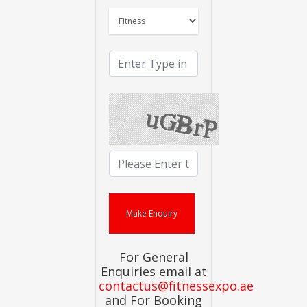
For General
Enquiries email at
contactus@fitnessexpo.ae
and For Booking