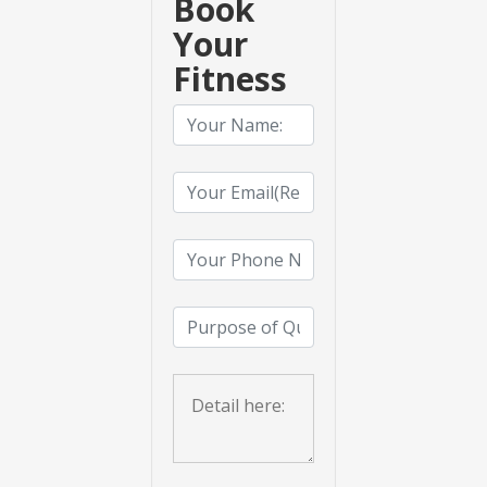
Book
Your
Fitness