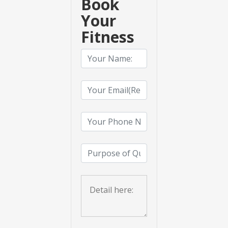
Book
Your
Fitness