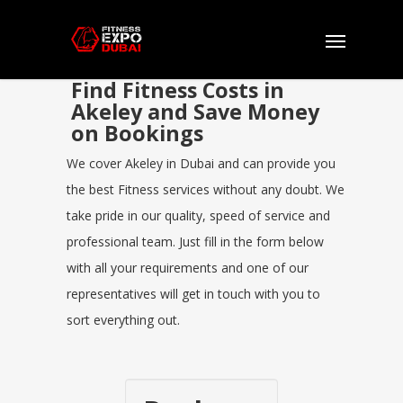
Find Fitness Costs in
Akeley and Save Money
on Bookings
We cover Akeley in Dubai and can provide you
the best Fitness services without any doubt. We
take pride in our quality, speed of service and
professional team. Just fill in the form below
with all your requirements and one of our
representatives will get in touch with you to
sort everything out.