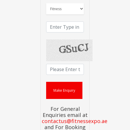
For General
Enquiries email at
contactus@fitnessexpo.ae
and For Booking