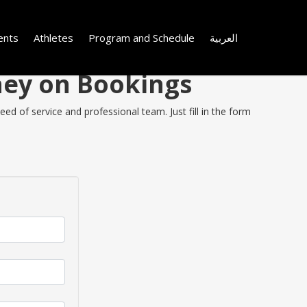
ents
Athletes
Program and Schedule
العربية
ney on Bookings
ed of service and professional team. Just fill in the form