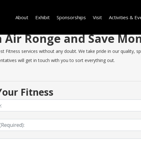
About
Exhibit
Sponsorships
Visit
Activities & Ev
in Air Ronge and Save Mo
 Fitness services without any doubt. We take pride in our quality, spe
tatives will get in touch with you to sort everything out.
our Fitness