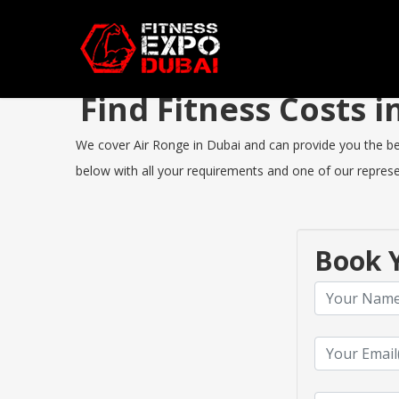
Find Fitness Costs 
We cover Air Ronge in Dubai and can provide you the best
below with all your requirements and one of our represen
Book Y