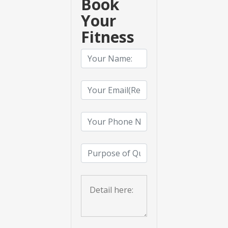
Book
Your
Fitness