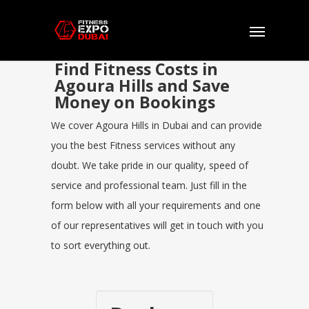
Find Fitness Costs in
Agoura Hills and Save
Money on Bookings
We cover Agoura Hills in Dubai and can provide
you the best Fitness services without any
doubt. We take pride in our quality, speed of
service and professional team. Just fill in the
form below with all your requirements and one
of our representatives will get in touch with you
to sort everything out.