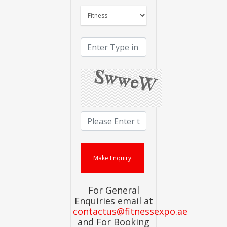
For General
Enquiries email at
contactus@fitnessexpo.ae
and For Booking