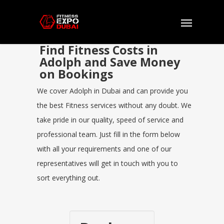
Find Fitness Costs in
Adolph and Save Money
on Bookings
We cover Adolph in Dubai and can provide you
the best Fitness services without any doubt. We
take pride in our quality, speed of service and
professional team. Just fill in the form below
with all your requirements and one of our
representatives will get in touch with you to
sort everything out.