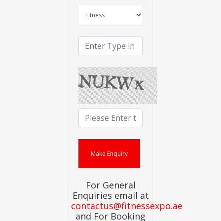
For General
Enquiries email at
contactus@fitnessexpo.ae
and For Booking