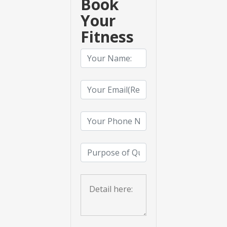
Book
Your
Fitness