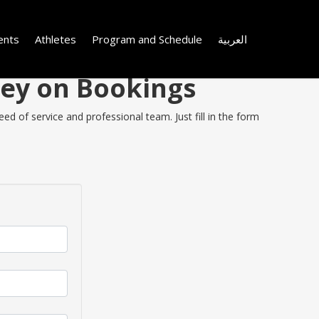
ents
Athletes
Program and Schedule
العربية
ney on Bookings
d of service and professional team. Just fill in the form