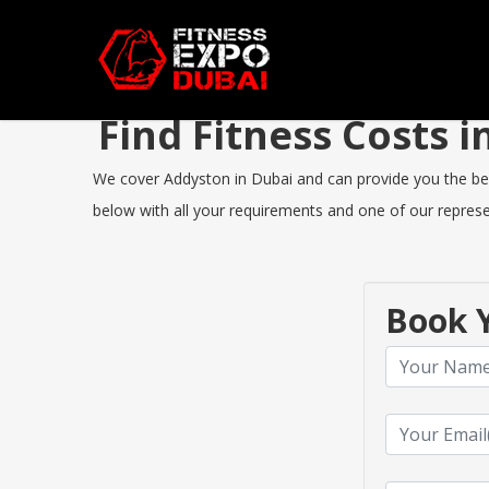
Find Fitness Costs
We cover Addyston in Dubai and can provide you the best 
below with all your requirements and one of our represen
Book Y