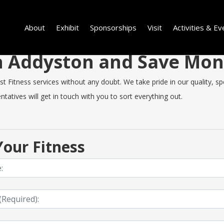
About
Exhibit
Sponsorships
Visit
Activities & Ev
 in Addyston and Save Mo
Fitness services without any doubt. We take pride in our quality, spee
tatives will get in touch with you to sort everything out.
our Fitness