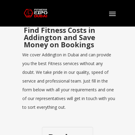
Find Fitness Costs in
Addington and Save
Money on Bookings
We cover Addington in Dubai and can provide
you the best Fitness services without any
doubt. We take pride in our quality, speed of
service and professional team. Just fill in the
form below with all your requirements and one
of our representatives will get in touch with you
to sort everything out.