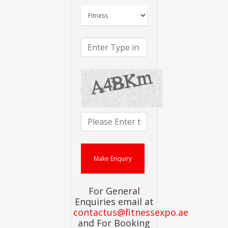
For General
Enquiries email at
contactus@fitnessexpo.ae
and For Booking