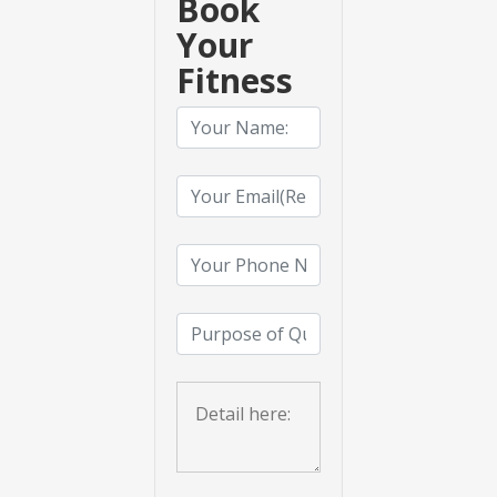
Book
Your
Fitness