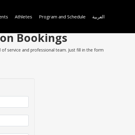
ents
Athletes
Program and Schedule
العربية
 on Bookings
f service and professional team. Just fill in the form