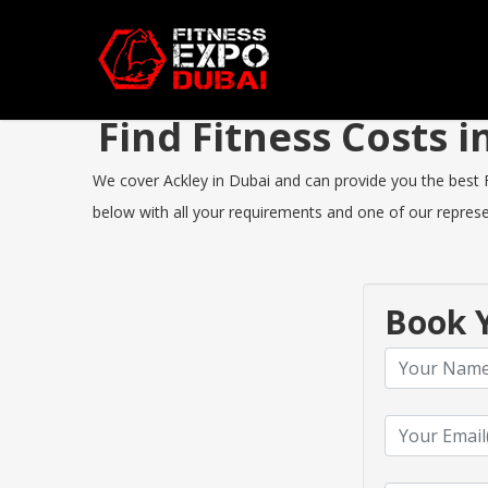
Find Fitness Costs 
We cover Ackley in Dubai and can provide you the best Fi
below with all your requirements and one of our represen
Book Y