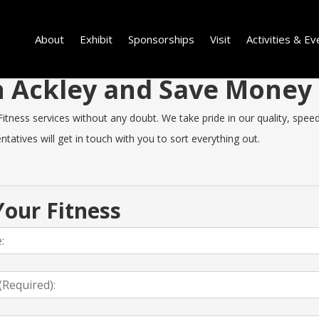
About
Exhibit
Sponsorships
Visit
Activities & Ev
in Ackley and Save Money
tness services without any doubt. We take pride in our quality, speed o
tatives will get in touch with you to sort everything out.
our Fitness