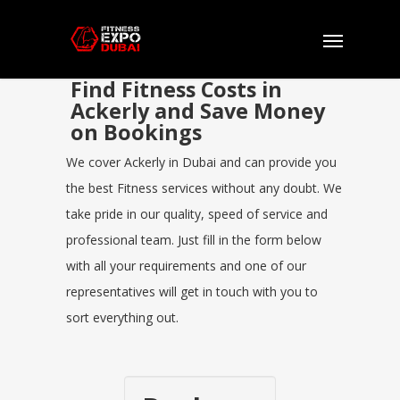
Find Fitness Costs in
Ackerly and Save Money
on Bookings
We cover Ackerly in Dubai and can provide you
the best Fitness services without any doubt. We
take pride in our quality, speed of service and
professional team. Just fill in the form below
with all your requirements and one of our
representatives will get in touch with you to
sort everything out.