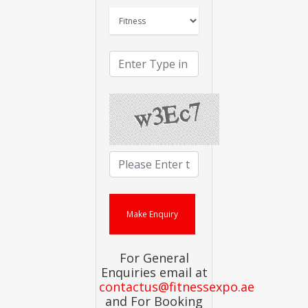
For General
Enquiries email at
contactus@fitnessexpo.ae
and For Booking