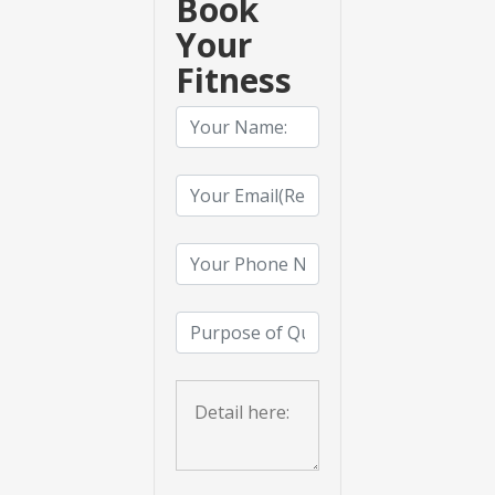
Book
Your
Fitness