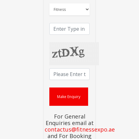
For General
Enquiries email at
contactus@fitnessexpo.ae
and For Booking