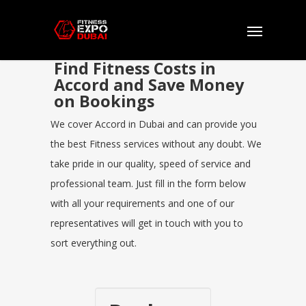
Find Fitness Costs in
Accord and Save Money
on Bookings
We cover Accord in Dubai and can provide you
the best Fitness services without any doubt. We
take pride in our quality, speed of service and
professional team. Just fill in the form below
with all your requirements and one of our
representatives will get in touch with you to
sort everything out.