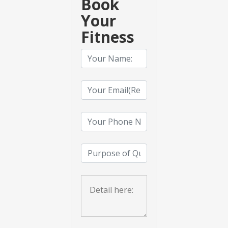
Book
Your
Fitness