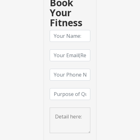
Book
Your
Fitness