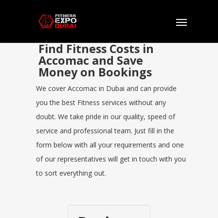
Find Fitness Costs in
Accomac and Save
Money on Bookings
We cover Accomac in Dubai and can provide
you the best Fitness services without any
doubt. We take pride in our quality, speed of
service and professional team. Just fill in the
form below with all your requirements and one
of our representatives will get in touch with you
to sort everything out.