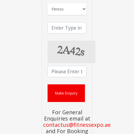
For General
Enquiries email at
contactus@fitnessexpo.ae
and For Booking