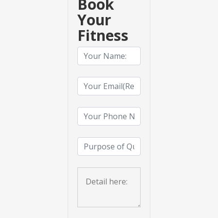
Book
Your
Fitness