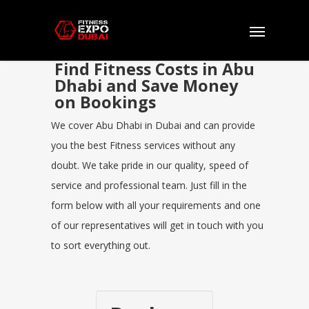
Find Fitness Costs in Abu
Dhabi and Save Money
on Bookings
We cover Abu Dhabi in Dubai and can provide
you the best Fitness services without any
doubt. We take pride in our quality, speed of
service and professional team. Just fill in the
form below with all your requirements and one
of our representatives will get in touch with you
to sort everything out.