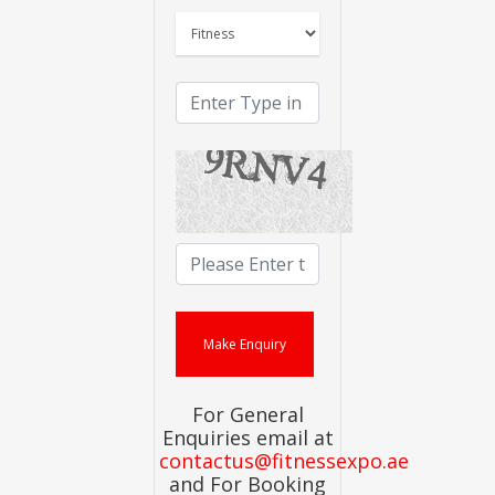
For General
Enquiries email at
contactus@fitnessexpo.ae
and For Booking