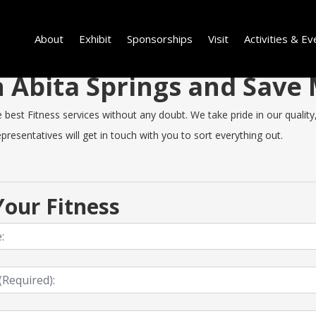
About
Exhibit
Sponsorships
Visit
Activities & Ev
in Abita Springs and Sav
est Fitness services without any doubt. We take pride in our quality, 
resentatives will get in touch with you to sort everything out.
our Fitness