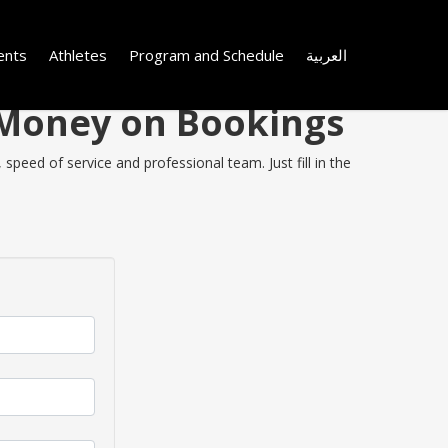
ents
Athletes
Program and Schedule
العربية
e Money on Bookings
speed of service and professional team. Just fill in the