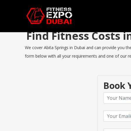
Find Fitness Costs 
We cover Abita Springs in Dubai and can provide you the b
form below with all your requirements and one of our rep
Book Y