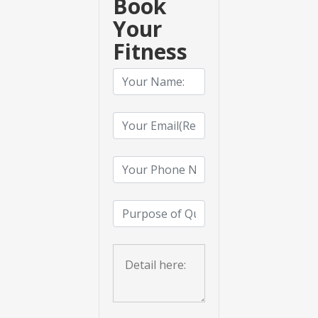
Book
Your
Fitness