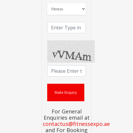
For General
Enquiries email at
contactus@fitnessexpo.ae
and For Booking