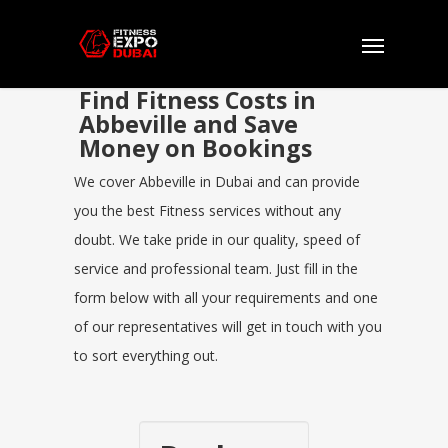
Find Fitness Costs in
Abbeville and Save
Money on Bookings
We cover Abbeville in Dubai and can provide
you the best Fitness services without any
doubt. We take pride in our quality, speed of
service and professional team. Just fill in the
form below with all your requirements and one
of our representatives will get in touch with you
to sort everything out.