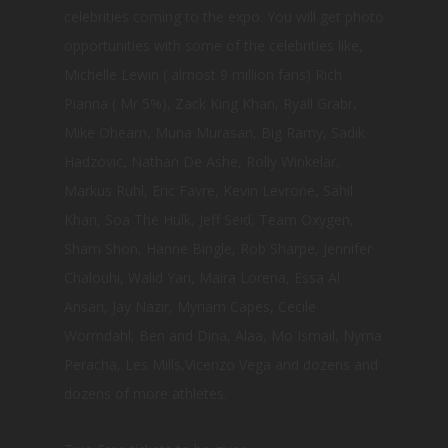
celebrities coming to the expo. You will get photo
opportunities with some of the celebrities like,
Michelle Lewin ( almost 9 million fans) Rich
Pianna ( Mr 5%), Zack King Khan, Ryall Grabr,
Mike Ohearn, Muna Murasan, Big Ramy, Sadik
Hadzovic, Nathan De Ashe, Rolly Winkelar,
Markus Ruhl, Eric Favre, Kevin Levrone, Sahil
Khan, Soa The Hulk, Jeff Seid, Team Oxygen,
Sham Shon, Hanne Bingle, Rob Sharpe, Jennifer
Chalouhi, Walid Yari, Maira Lorena, Essa Al
Ansari, Jay Nazir, Myriam Capes, Cecile
Wormdahl, Ben and Dina, Alaa, Mo Ismail, Nyma
Peracha, Les Mills,Vicenzo Vega and dozens and
dozens of more athletes.