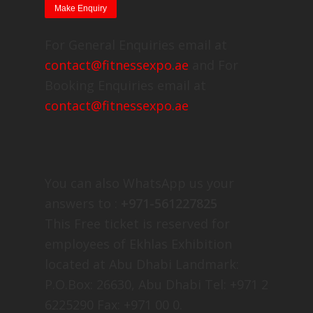
For General Enquiries email at
contact@fitnessexpo.ae
and For
Booking Enquiries email at
contact@fitnessexpo.ae
You can also WhatsApp us your
answers to :
+971-561227825
This Free ticket is reserved for
employees of Ekhlas Exhibition
located at Abu Dhabi Landmark:
P.O.Box: 26630, Abu Dhabi Tel: +971 2
6225290 Fax: +971 00 0.