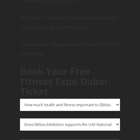
Two Free tickets to be given:
First ticket : To Win the Free ticket simply be the
first person to fill the form below
Second ticket : Whoever is the 5 person to fill the
form below.
Book Your Free
Fitness Expo Dubai
Ticket