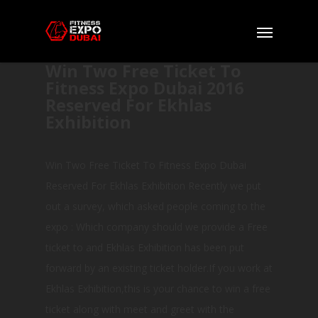
Win Two Free Ticket To
Fitness Expo Dubai 2016
Reserved For Ekhlas
Exhibition
Win Two Free Ticket To Fitness Expo Dubai
Reserved For Ekhlas Exhibition Recently we put
out a survey, which asked people coming to the
expo : Which company should we provide a Free
ticket to and Ekhlas Exhibition has been put
forward by an existing ticket holder.If you work at
Ekhlas Exhibition,this is your chance to win a free
ticket along with meet and greet with the