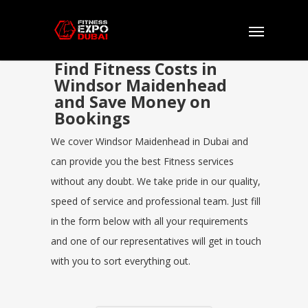
Find Fitness Costs in
Windsor Maidenhead
and Save Money on
Bookings
We cover Windsor Maidenhead in Dubai and
can provide you the best Fitness services
without any doubt. We take pride in our quality,
speed of service and professional team. Just fill
in the form below with all your requirements
and one of our representatives will get in touch
with you to sort everything out.