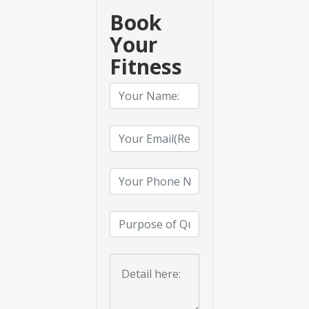
Book
Your
Fitness