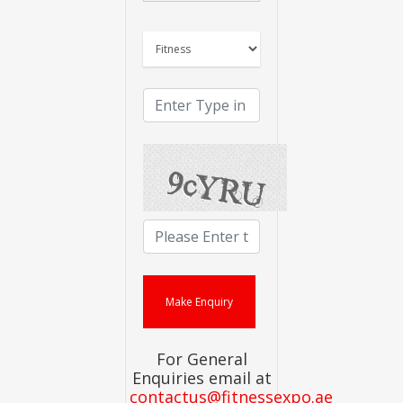
For General
Enquiries email at
contactus@fitnessexpo.ae