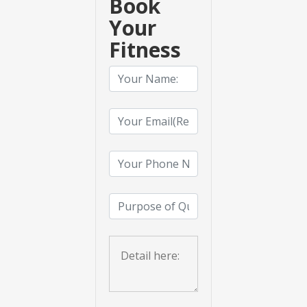
Book
Your
Fitness