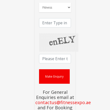
For General
Enquiries email at
contactus@fitnessexpo.ae
and For Booking