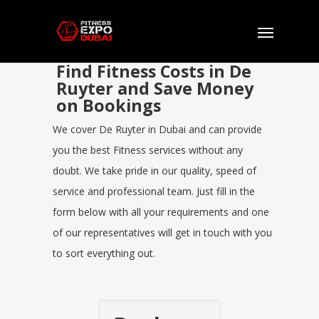
Find Fitness Costs in De
Ruyter and Save Money
on Bookings
We cover De Ruyter in Dubai and can provide
you the best Fitness services without any
doubt. We take pride in our quality, speed of
service and professional team. Just fill in the
form below with all your requirements and one
of our representatives will get in touch with you
to sort everything out.