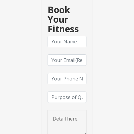
Book
Your
Fitness