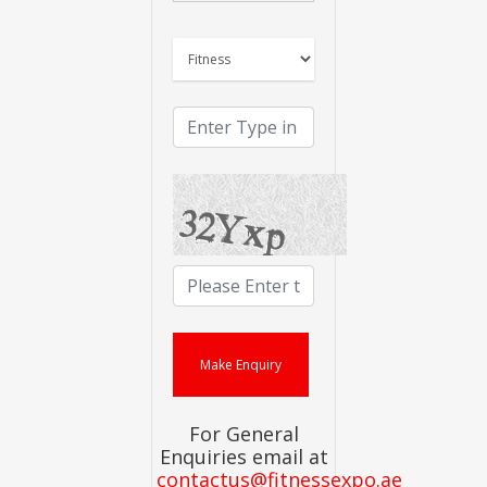
For General
Enquiries email at
contactus@fitnessexpo.ae