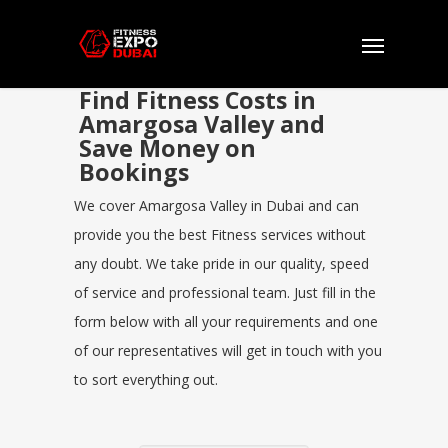
Find Fitness Costs in
Amargosa Valley and
Save Money on
Bookings
We cover Amargosa Valley in Dubai and can
provide you the best Fitness services without
any doubt. We take pride in our quality, speed
of service and professional team. Just fill in the
form below with all your requirements and one
of our representatives will get in touch with you
to sort everything out.